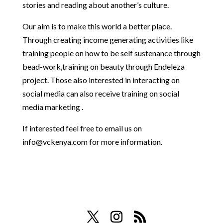
stories and reading about another’s culture.
Our aim is to make this world a better place.
Through creating income generating activities like
training people on how to be self sustenance through
bead-work,training on beauty through Endeleza
project. Those also interested in interacting on
social media can also receive training on social
media marketing .
If interested feel free to email us on
info@vckenya.com
for more information.