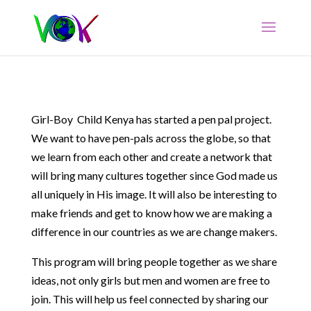
Girl-Boy Child Kenya has started a pen pal project.
We want to have pen-pals across the globe, so that
we learn from each other and create a network that
will bring many cultures together since God made us
all uniquely in His image. It will also be interesting to
make friends and get to know how we are making a
difference in our countries as we are change makers.
This program will bring people together as we share
ideas, not only girls but men and women are free to
join. This will help us feel connected by sharing our