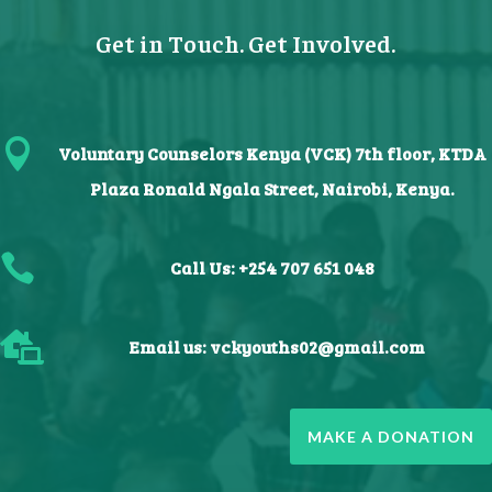
Get in Touch. Get Involved.

Voluntary Counselors Kenya (VCK) 7th floor, KTDA
Plaza Ronald Ngala Street, Nairobi, Kenya.

Call Us: +254 707 651 048

Email us:
vckyouths02@gmail.com
MAKE A DONATION