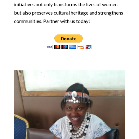
initiatives not only transforms the lives of women
but also preserves cultural heritage and strengthens
communities. Partner with us today!