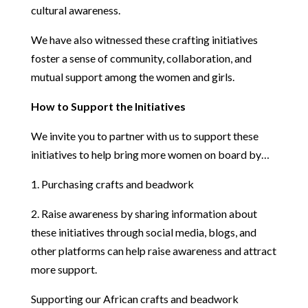
cultural awareness.
We have also witnessed these crafting initiatives
foster a sense of community, collaboration, and
mutual support among the women and girls.
How to Support the Initiatives
We invite you to partner with us to support these
initiatives to help bring more women on board by…
1. Purchasing crafts and beadwork
2. Raise awareness by sharing information about
these initiatives through social media, blogs, and
other platforms can help raise awareness and attract
more support.
Supporting our African crafts and beadwork