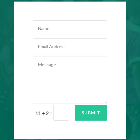
=
SUBMIT
11 + 2