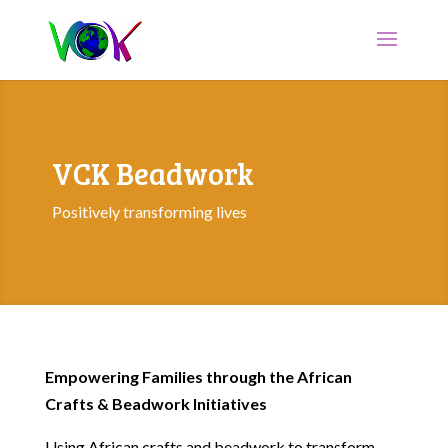
VCK Beadwork
Positively transforming lives
Empowering Families through the African
Crafts & Beadwork Initiatives
Using African crafts and beadwork to transform