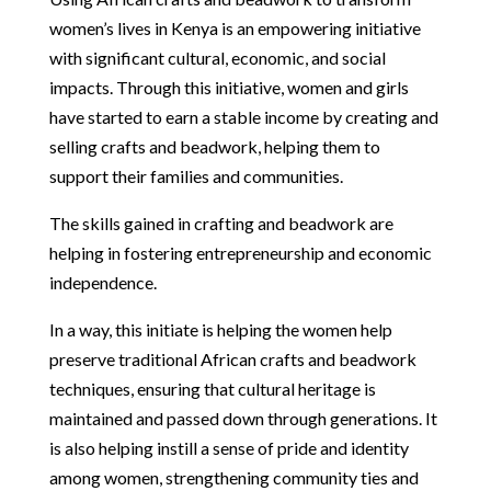
women’s lives in Kenya is an empowering initiative
with significant cultural, economic, and social
impacts. Through this initiative, women and girls
have started to earn a stable income by creating and
selling crafts and beadwork, helping them to
support their families and communities.
The skills gained in crafting and beadwork are
helping in fostering entrepreneurship and economic
independence.
In a way, this initiate is helping the women help
preserve traditional African crafts and beadwork
techniques, ensuring that cultural heritage is
maintained and passed down through generations. It
is also helping instill a sense of pride and identity
among women, strengthening community ties and