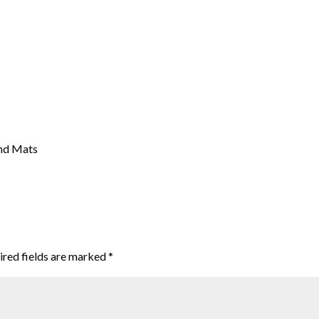
nd Mats
ired fields are marked
*