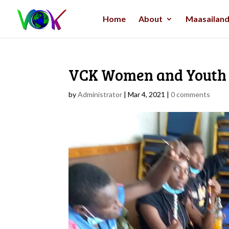
Home
About
Maasailand 
VCK Women and Youth 
by
Administrator
|
Mar 4, 2021
|
0 comments