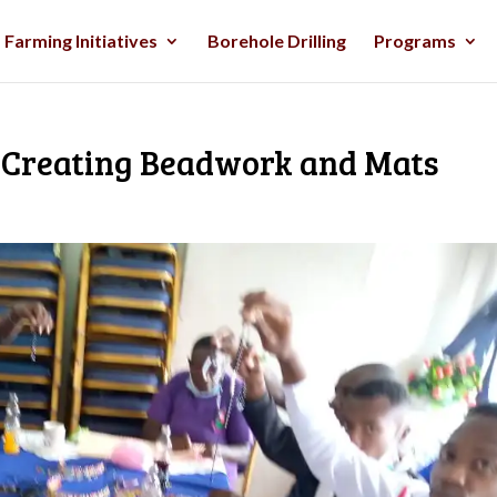
Farming Initiatives
Borehole Drilling
Programs
Creating Beadwork and Mats