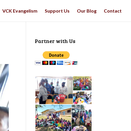
VCK Evangelism
Support Us
Our Blog
Contact
Partner with Us