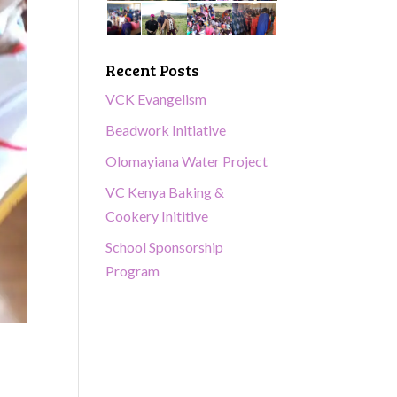
Recent Posts
VCK Evangelism
Beadwork Initiative
Olomayiana Water Project
VC Kenya Baking &
Cookery Inititive
School Sponsorship
Program