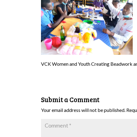
VCK Women and Youth Creating Beadwork a
Submit a Comment
Your email address will not be published.
Requ